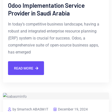
Odoo Implementation Service
Provider in Saudi Arabia
In today’s competitive business landscape, having a
robust and integrated enterprise resource planning
(ERP) system is crucial for success. Odoo, a
comprehensive suite of open-source business apps,
has emerged
READ MORE
by Smartech ABASM IT
December 19, 2024