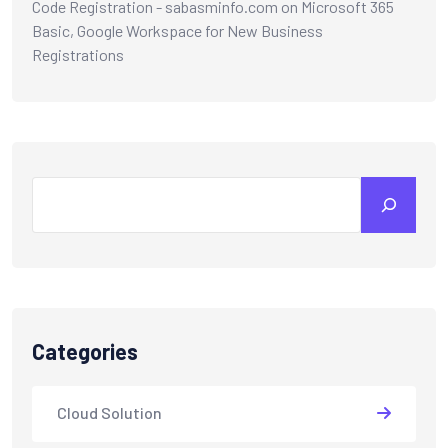
Code Registration - sabasminfo.com
on
Microsoft 365
Basic, Google Workspace for New Business
Registrations
Categories
Cloud Solution