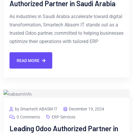
Authorized Partner in Saudi Arabia
As industries in Saudi Arabia accelerate toward digital
transformation, Smartech Abasm IT stands out as a
trusted Odoo partner, committed to helping businesses
optimize their operations with tailored ERP
READ MORE
by Smartech ABASM IT
December 19, 2024
0 Comments
ERP Services
Leading Odoo Authorized Partner in