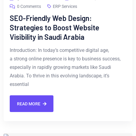
0 Comments
ERP Services
SEO-Friendly Web Design:
Strategies to Boost Website
Visibility in Saudi Arabia
Introduction: In today’s competitive digital age,
a strong online presence is key to business success,
especially in rapidly growing markets like Saudi
Arabia. To thrive in this evolving landscape, it’s
essential
READ MORE