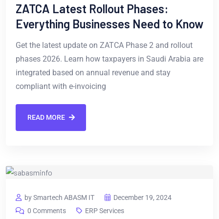
ZATCA Latest Rollout Phases:
Everything Businesses Need to Know
Get the latest update on ZATCA Phase 2 and rollout
phases 2026. Learn how taxpayers in Saudi Arabia are
integrated based on annual revenue and stay
compliant with e-invoicing
READ MORE
by Smartech ABASM IT
December 19, 2024
0 Comments
ERP Services