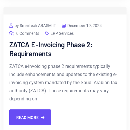
by Smartech ABASM IT
December 19, 2024
0 Comments
ERP Services
ZATCA E-Invoicing Phase 2:
Requirements
ZATCA e-invoicing phase 2 requirements typically
include enhancements and updates to the existing e-
invoicing system mandated by the Saudi Arabian tax
authority (ZATCA). These requirements may vary
depending on
READ MORE