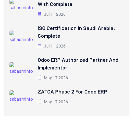
With Complete
Jul 11 2026
ISO Certification In Saudi Arabia:
Complete
Jul 11 2026
Odoo ERP Authorized Partner And
Implementor
May 17 2026
ZATCA Phase 2 For Odoo ERP
May 17 2026