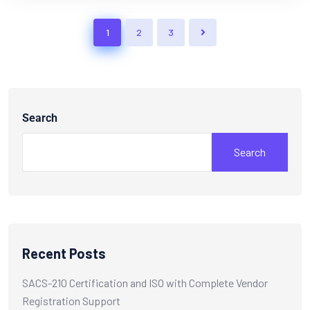
1
2
3
Search
Search
Recent Posts
SACS-210 Certification and ISO with Complete Vendor
Registration Support