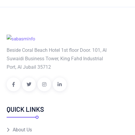
Beside Coral Beach Hotel 1st floor Door. 101, Al
Suwaidi Business Tower, King Fahd Industrial
Port, Al Jubail 35712
QUICK LINKS
About Us