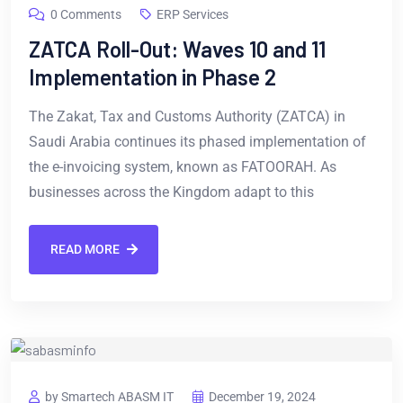
0 Comments
ERP Services
ZATCA Roll-Out: Waves 10 and 11
Implementation in Phase 2
The Zakat, Tax and Customs Authority (ZATCA) in
Saudi Arabia continues its phased implementation of
the e-invoicing system, known as FATOORAH. As
businesses across the Kingdom adapt to this
READ MORE
by Smartech ABASM IT
December 19, 2024