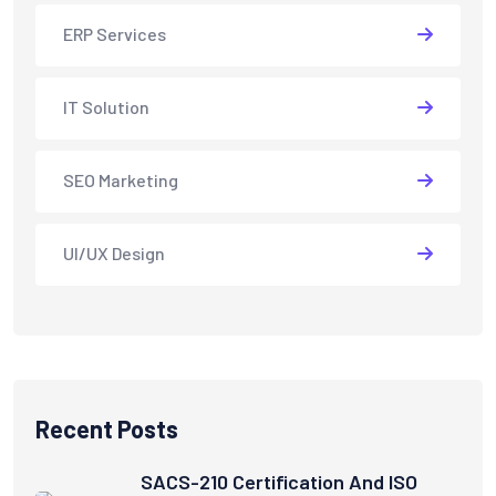
ERP Services
IT Solution
SEO Marketing
UI/UX Design
Recent Posts
SACS-210 Certification And ISO