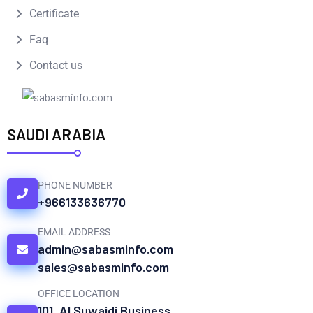
Certificate
Faq
Contact us
SAUDI ARABIA
PHONE NUMBER
+966133636770
EMAIL ADDRESS
admin@sabasminfo.com
sales@sabasminfo.com
OFFICE LOCATION
101, Al Suwaidi Business