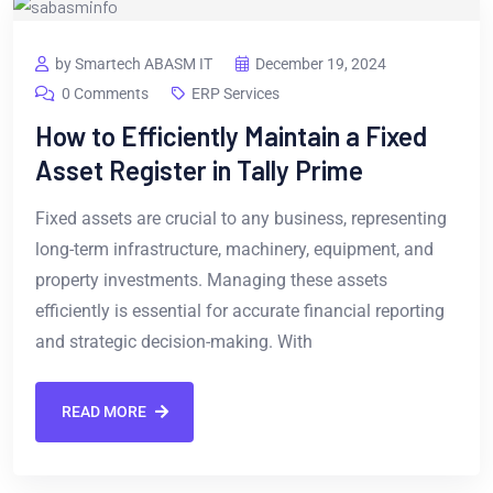
by Smartech ABASM IT
December 19, 2024
0 Comments
ERP Services
How to Efficiently Maintain a Fixed
Asset Register in Tally Prime
Fixed assets are crucial to any business, representing
long-term infrastructure, machinery, equipment, and
property investments. Managing these assets
efficiently is essential for accurate financial reporting
and strategic decision-making. With
READ MORE