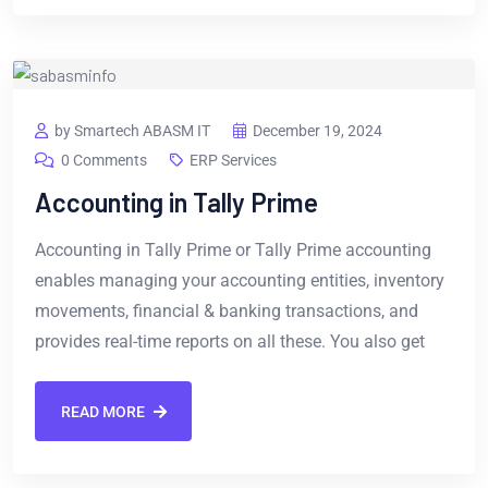
by Smartech ABASM IT
December 19, 2024
0 Comments
ERP Services
Accounting in Tally Prime
Accounting in Tally Prime or Tally Prime accounting
enables managing your accounting entities, inventory
movements, financial & banking transactions, and
provides real-time reports on all these. You also get
READ MORE