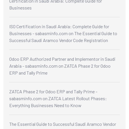
Certification in Saudi Arabia: Complete Guide for
Businesses
ISO Certification in Saudi Arabia: Complete Guide for
Businesses - sabasminfo.com
on
The Essential Guide to
Successful Saudi Aramco Vendor Code Registration
Odoo ERP Authorized Partner and Implementor in Saudi
Arabia - sabasminfo.com
on
ZATCA Phase 2 for Odoo
ERP and Tally Prime
ZATCA Phase 2 for Odoo ERP and Tally Prime -
sabasminfo.com
on
ZATCA Latest Rollout Phases:
Everything Businesses Need to Know
The Essential Guide to Successful Saudi Aramco Vendor