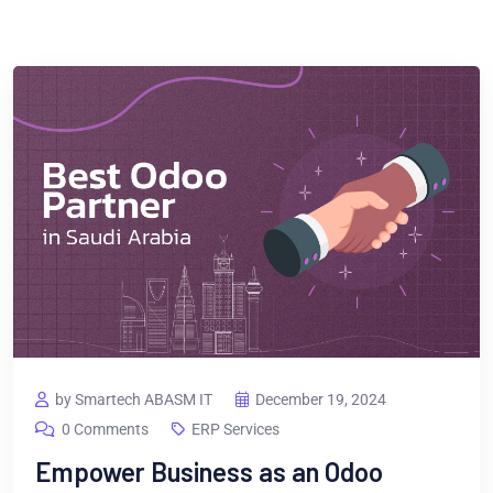
by Smartech ABASM IT
December 19, 2024
0 Comments
ERP Services
Empower Business as an Odoo