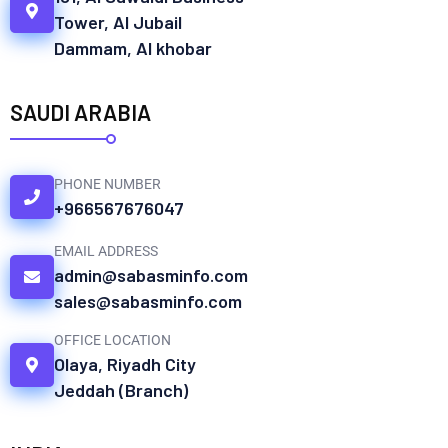
Tower, Al Jubail
Dammam, Al khobar
SAUDI ARABIA
PHONE NUMBER
+966567676047
EMAIL ADDRESS
admin@sabasminfo.com
sales@sabasminfo.com
OFFICE LOCATION
Olaya, Riyadh City
Jeddah (Branch)