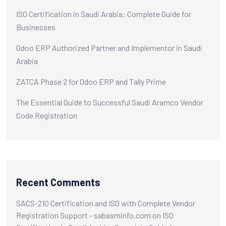
ISO Certification in Saudi Arabia: Complete Guide for
Businesses
Odoo ERP Authorized Partner and Implementor in Saudi
Arabia
ZATCA Phase 2 for Odoo ERP and Tally Prime
The Essential Guide to Successful Saudi Aramco Vendor
Code Registration
Recent Comments
SACS-210 Certification and ISO with Complete Vendor
Registration Support - sabasminfo.com
on
ISO