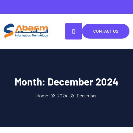
CONTACT US
Month:
December 2024
Home
2024
December