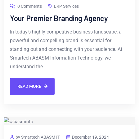
0 Comments
ERP Services
Your Premier Branding Agency
In today’s highly competitive business landscape, a
powerful and compelling brand is essential for
standing out and connecting with your audience. At
Smartech ABASM Information Technology, we
understand the
READ MORE
by Smartech ABASM IT
December 19, 2024