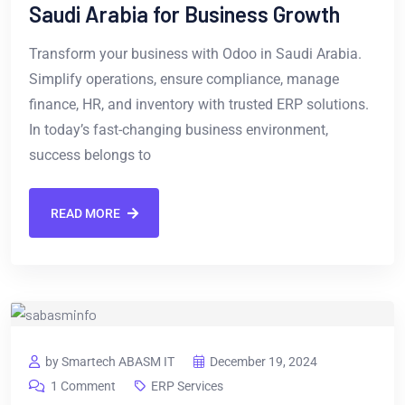
Saudi Arabia for Business Growth
Transform your business with Odoo in Saudi Arabia.
Simplify operations, ensure compliance, manage
finance, HR, and inventory with trusted ERP solutions.
In today’s fast-changing business environment,
success belongs to
READ MORE
by Smartech ABASM IT
December 19, 2024
1 Comment
ERP Services