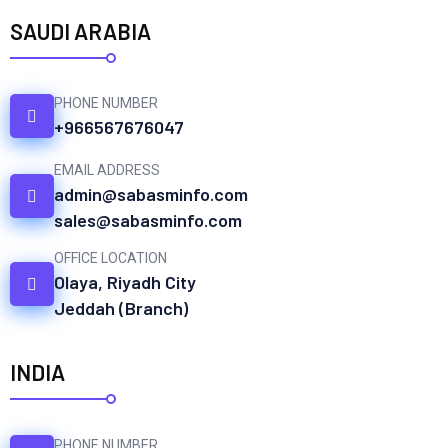
SAUDI ARABIA
PHONE NUMBER
+966567676047
EMAIL ADDRESS
admin@sabasminfo.com
sales@sabasminfo.com
OFFICE LOCATION
Olaya, Riyadh City
Jeddah (Branch)
INDIA
PHONE NUMBER