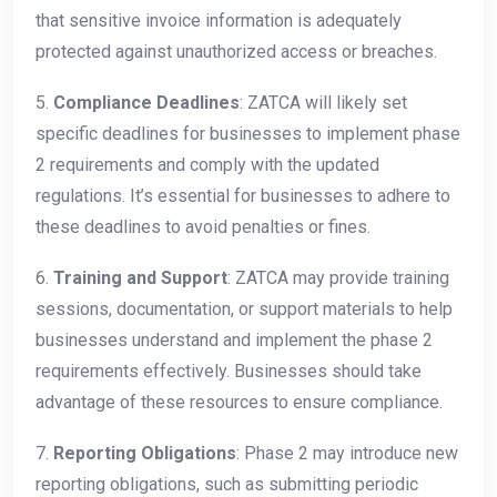
that sensitive invoice information is adequately
protected against unauthorized access or breaches.
5.
Compliance Deadlines
: ZATCA will likely set
specific deadlines for businesses to implement phase
2 requirements and comply with the updated
regulations. It’s essential for businesses to adhere to
these deadlines to avoid penalties or fines.
6.
Training and Support
: ZATCA may provide training
sessions, documentation, or support materials to help
businesses understand and implement the phase 2
requirements effectively. Businesses should take
advantage of these resources to ensure compliance.
7.
Reporting Obligations
: Phase 2 may introduce new
reporting obligations, such as submitting periodic