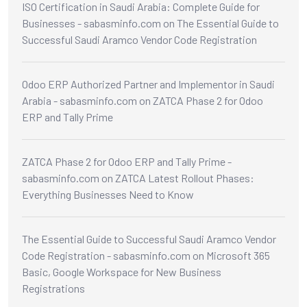
ISO Certification in Saudi Arabia: Complete Guide for
Businesses - sabasminfo.com
on
The Essential Guide to
Successful Saudi Aramco Vendor Code Registration
Odoo ERP Authorized Partner and Implementor in Saudi
Arabia - sabasminfo.com
on
ZATCA Phase 2 for Odoo
ERP and Tally Prime
ZATCA Phase 2 for Odoo ERP and Tally Prime -
sabasminfo.com
on
ZATCA Latest Rollout Phases:
Everything Businesses Need to Know
The Essential Guide to Successful Saudi Aramco Vendor
Code Registration - sabasminfo.com
on
Microsoft 365
Basic, Google Workspace for New Business
Registrations