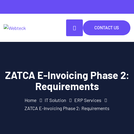
CONTACT US
ZATCA E-Invoicing Phase 2:
Requirements
Home
IT Solution
ERP Services
ZATCA E-Invoicing Phase 2: Requirements