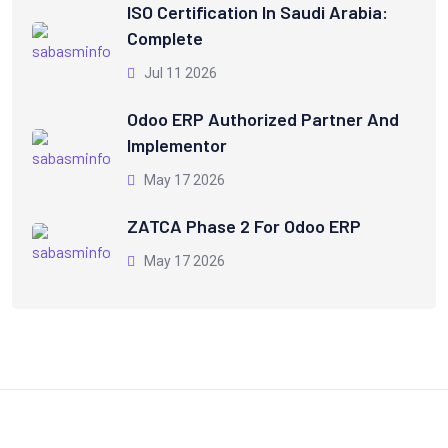
ISO Certification In Saudi Arabia:
Complete
Jul 11 2026
Odoo ERP Authorized Partner And
Implementor
May 17 2026
ZATCA Phase 2 For Odoo ERP
May 17 2026