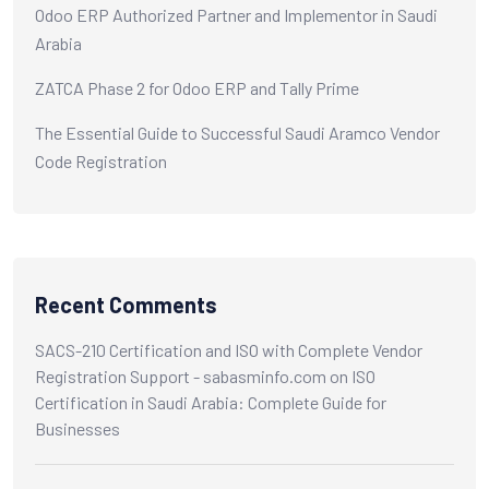
Odoo ERP Authorized Partner and Implementor in Saudi
Arabia
ZATCA Phase 2 for Odoo ERP and Tally Prime
The Essential Guide to Successful Saudi Aramco Vendor
Code Registration
Recent Comments
SACS-210 Certification and ISO with Complete Vendor
Registration Support - sabasminfo.com
on
ISO
Certification in Saudi Arabia: Complete Guide for
Businesses