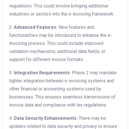
regulations. This could involve bringing additional
industries or sectors into the e-invoicing framework.
2.
Advanced Features
: New features and
functionalities may be introduced to enhance the e-
invoicing process. This could include improved
validation mechanisms, additional data fields, or
support for different invoice formats.
3.
Integration Requirements
: Phase 2 may mandate
tighter integration between e-invoicing systems and
other financial or accounting systems used by
businesses. This ensures seamless transmission of
invoice data and compliance with tax regulations.
4.
Data Security Enhancements
: There may be
updates related to data security and privacy to ensure