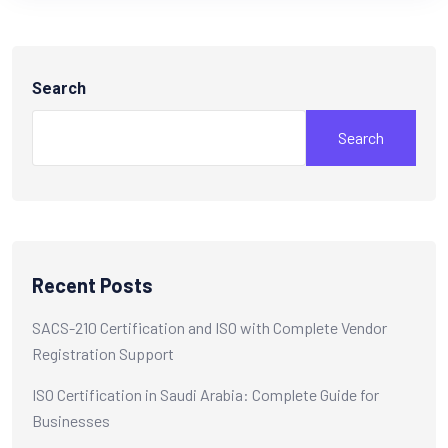
Search
Search
Recent Posts
SACS-210 Certification and ISO with Complete Vendor
Registration Support
ISO Certification in Saudi Arabia: Complete Guide for
Businesses