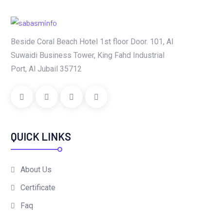
Beside Coral Beach Hotel 1st floor Door. 101, Al
Suwaidi Business Tower, King Fahd Industrial
Port, Al Jubail 35712
QUICK LINKS
About Us
Certificate
Faq