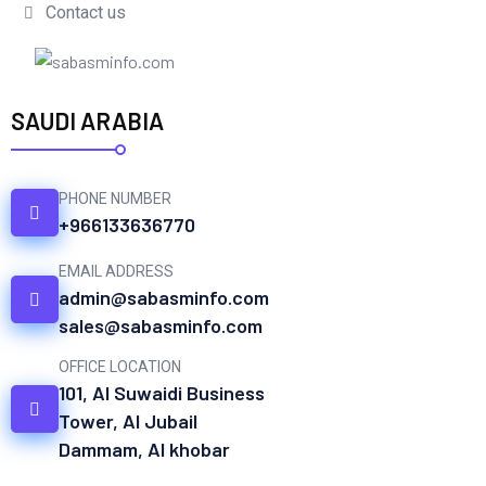
Contact us
SAUDI ARABIA
PHONE NUMBER
+966133636770
EMAIL ADDRESS
admin@sabasminfo.com
sales@sabasminfo.com
OFFICE LOCATION
101, Al Suwaidi Business
Tower, Al Jubail
Dammam, Al khobar