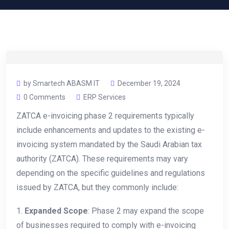
by Smartech ABASM IT
December 19, 2024
0 Comments
ERP Services
ZATCA e-invoicing phase 2 requirements typically
include enhancements and updates to the existing e-
invoicing system mandated by the Saudi Arabian tax
authority (ZATCA). These requirements may vary
depending on the specific guidelines and regulations
issued by ZATCA, but they commonly include:
1.
Expanded Scope
: Phase 2 may expand the scope
of businesses required to comply with e-invoicing