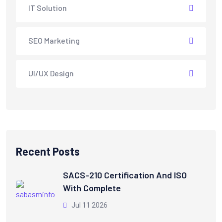
IT Solution
SEO Marketing
UI/UX Design
Recent Posts
SACS-210 Certification And ISO
With Complete
Jul 11 2026