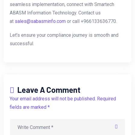
seamless implementation, connect with Smartech
ABASM Information Technology. Contact us
at
sales@sabasminfo.com
or call +966133636770.
Let’s ensure your compliance journey is smooth and
successful.
Leave A Comment
Your email address will not be published. Required
fields are marked *