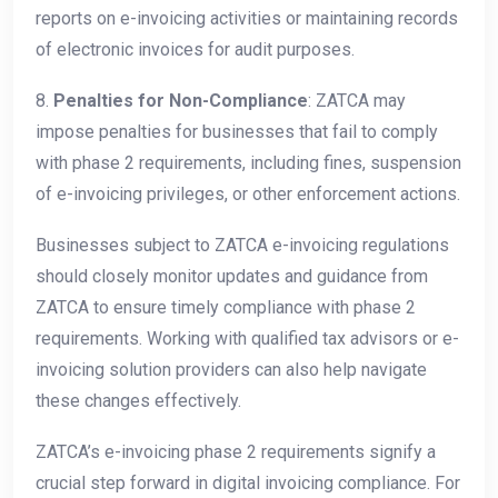
reports on e-invoicing activities or maintaining records
of electronic invoices for audit purposes.
8.
Penalties for Non-Compliance
: ZATCA may
impose penalties for businesses that fail to comply
with phase 2 requirements, including fines, suspension
of e-invoicing privileges, or other enforcement actions.
Businesses subject to ZATCA e-invoicing regulations
should closely monitor updates and guidance from
ZATCA to ensure timely compliance with phase 2
requirements. Working with qualified tax advisors or e-
invoicing solution providers can also help navigate
these changes effectively.
ZATCA’s e-invoicing phase 2 requirements signify a
crucial step forward in digital invoicing compliance. For