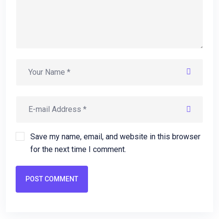
Save my name, email, and website in this browser
for the next time I comment.
POST COMMENT