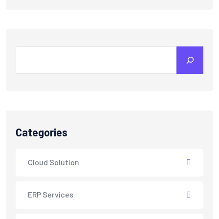
Categories
Cloud Solution
ERP Services