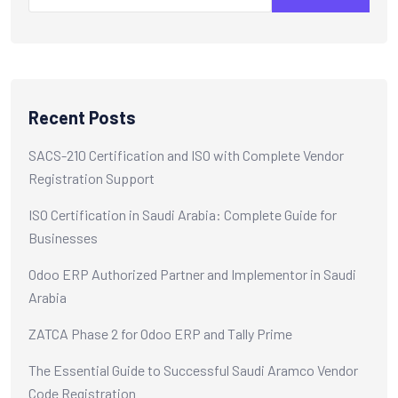
Recent Posts
SACS-210 Certification and ISO with Complete Vendor
Registration Support
ISO Certification in Saudi Arabia: Complete Guide for
Businesses
Odoo ERP Authorized Partner and Implementor in Saudi
Arabia
ZATCA Phase 2 for Odoo ERP and Tally Prime
The Essential Guide to Successful Saudi Aramco Vendor
Code Registration