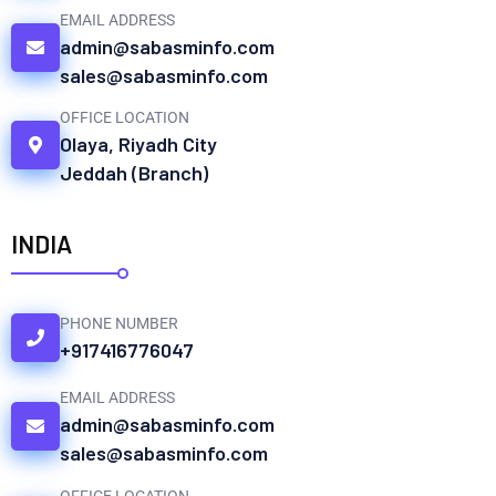
EMAIL ADDRESS
admin@sabasminfo.com
sales@sabasminfo.com
OFFICE LOCATION
Olaya, Riyadh City
Jeddah (Branch)
INDIA
PHONE NUMBER
+917416776047
EMAIL ADDRESS
admin@sabasminfo.com
sales@sabasminfo.com
OFFICE LOCATION