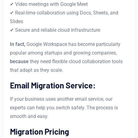
✔ Video meetings with Google Meet
✔ Real-time collaboration using Docs, Sheets, and
Slides
✔ Secure and reliable cloud infrastructure
In fact,
Google Workspace has become particularly
popular among startups and growing companies,
because
they need flexible cloud collaboration tools
that adapt as they scale.
Email Migration Service:
If your business uses another email service, our
experts can help you switch safely. The process is
smooth and easy.
Migration Pricing