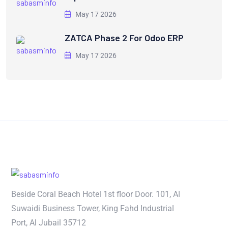
May 17 2026
ZATCA Phase 2 For Odoo ERP
May 17 2026
Beside Coral Beach Hotel 1st floor Door. 101, Al
Suwaidi Business Tower, King Fahd Industrial
Port, Al Jubail 35712