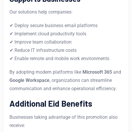
Our solutions help companies:
✔ Deploy secure business email platforms
✔ Implement cloud productivity tools
✔ Improve team collaboration
✔ Reduce IT infrastructure costs
✔ Enable remote and mobile work environments
By adopting modern platforms like
Microsoft 365
and
Google Workspace
, organizations can streamline
communication and enhance operational efficiency.
Additional Eid Benefits
Businesses taking advantage of this promotion also
receive: