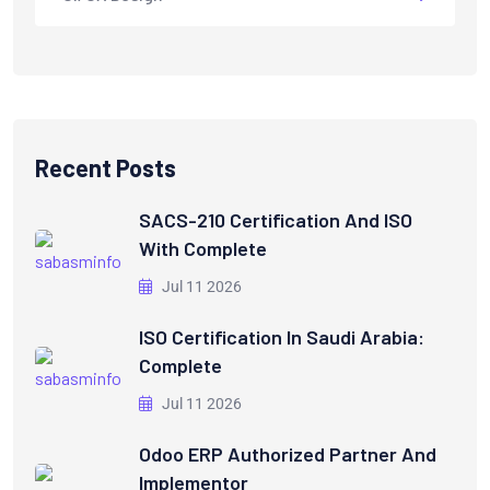
Recent Posts
SACS-210 Certification And ISO
With Complete
Jul 11 2026
ISO Certification In Saudi Arabia:
Complete
Jul 11 2026
Odoo ERP Authorized Partner And
Implementor