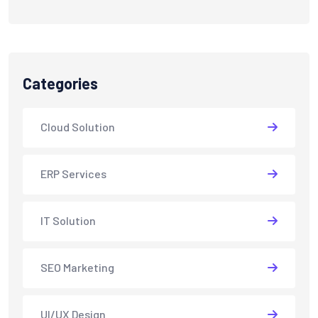
Categories
Cloud Solution
ERP Services
IT Solution
SEO Marketing
UI/UX Design