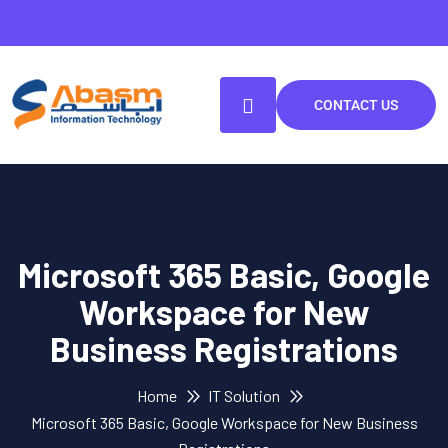
CONTACT US
Microsoft 365 Basic, Google
Workspace for New
Business Registrations
Home
IT Solution
Microsoft 365 Basic, Google Workspace for New Business