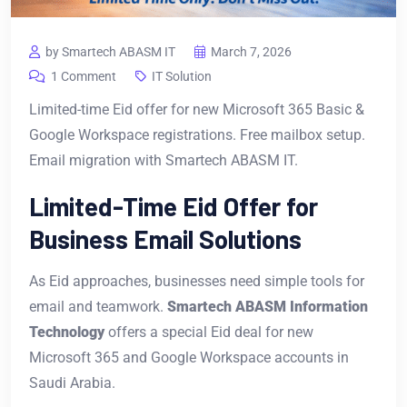
by Smartech ABASM IT
March 7, 2026
1 Comment
IT Solution
Limited-time Eid offer for new Microsoft 365 Basic &
Google Workspace registrations. Free mailbox setup.
Email migration with Smartech ABASM IT.
Limited-Time Eid Offer for
Business Email Solutions
As Eid approaches, businesses need simple tools for
email and teamwork.
Smartech ABASM Information
Technology
offers a special Eid deal for new
Microsoft 365 and Google Workspace accounts in
Saudi Arabia.