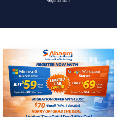
Registrations