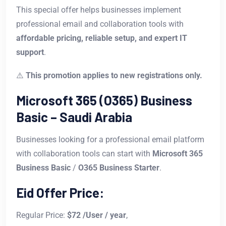
This special offer helps businesses implement
professional email and collaboration tools with
affordable pricing, reliable setup, and expert IT
support
.
⚠️
This promotion applies to new registrations only.
Microsoft 365 (O365) Business
Basic – Saudi Arabia
Businesses looking for a professional email platform
with collaboration tools can start with
Microsoft 365
Business Basic
/
O365 Business Starter
.
Eid Offer Price:
Regular Price:
$72 /User / year
,