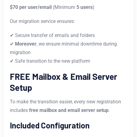
$70 per user/email
(Minimum
5 users
)
Our migration service ensures:
✔ Secure transfer of emails and folders
✔
Moreover
, we ensure minimal downtime during
migration
✔ Safe transition to the new platform
FREE Mailbox & Email Server
Setup
To make the transition easier, every new registration
includes
free mailbox and email server setup
.
Included Configuration