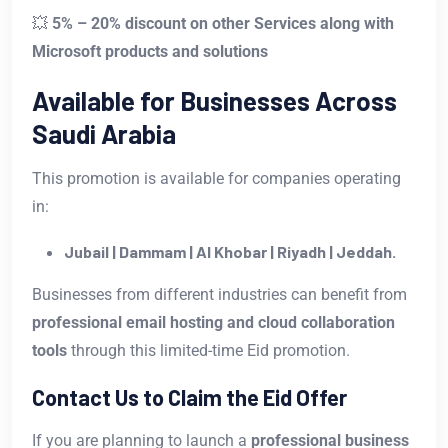
💥
5% – 20% discount on other Services along with
Microsoft products and solutions
Available for Businesses Across
Saudi Arabia
This promotion is available for companies operating
in:
Jubail | Dammam | Al Khobar | Riyadh | Jeddah.
Businesses from different industries can benefit from
professional email hosting and cloud collaboration
tools
through this limited-time Eid promotion.
Contact Us to Claim the Eid Offer
If you are planning to launch a
professional business