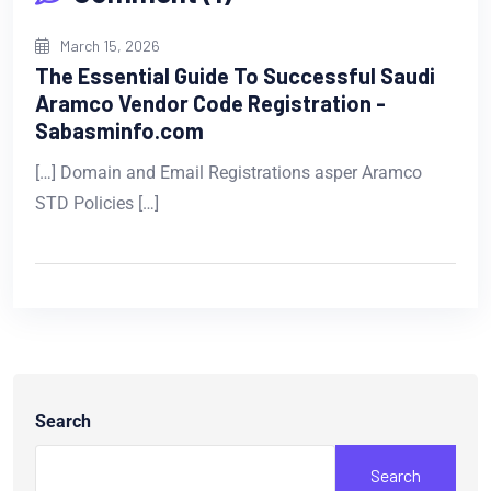
March 15, 2026
The Essential Guide To Successful Saudi
Aramco Vendor Code Registration -
Sabasminfo.com
[…] Domain and Email Registrations asper Aramco
STD Policies […]
Search
Search