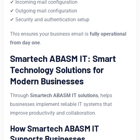
✔ Incoming mail configuration
✔ Outgoing mail configuration
✔ Security and authentication setup
This ensures your business email is
fully operational
from day one
.
Smartech ABASM IT: Smart
Technology Solutions for
Modern Businesses
Through
Smartech ABASM IT solutions
, helps
businesses implement reliable IT systems that
improve productivity and collaboration.
How Smartech ABASM IT
Supports Businesses