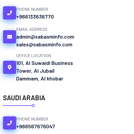
PHONE NUMBER
+966133636770
EMAIL ADDRESS
admin@sabasminfo.com
sales@sabasminfo.com
OFFICE LOCATION
101, Al Suwaidi Business
Tower, Al Jubail
Dammam, Al khobar
SAUDI ARABIA
PHONE NUMBER
+966567676047