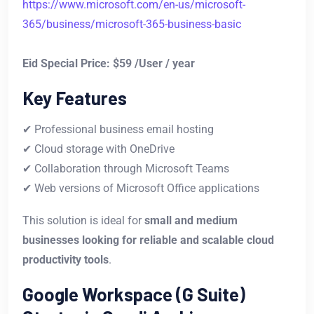
https://www.microsoft.com/en-us/microsoft-
365/business/microsoft-365-business-basic
Eid Special Price: $59 /User / year
Key Features
✔ Professional business email hosting
✔ Cloud storage with OneDrive
✔ Collaboration through Microsoft Teams
✔ Web versions of Microsoft Office applications
This solution is ideal for
small and medium
businesses looking for reliable and scalable cloud
productivity tools
.
Google Workspace (G Suite)