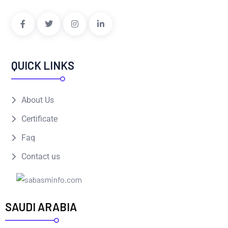
QUICK LINKS
About Us
Certificate
Faq
Contact us
SAUDI ARABIA