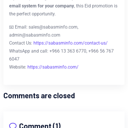
email system for your company
, this Eid promotion is
the perfect opportunity.
📧 Email:
sales@sabasminfo.com
,
admin@sabasminfo.com
Contact Us:
https://sabasminfo.com/contact-us/
WhatsApp and call: +966 13 363 6770, +966 56 767
6047
Website:
https://sabasminfo.com/
Comments are closed
Comment (1)