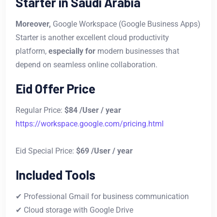
Starter in Saudi Arabia
Moreover,
Google Workspace (Google Business Apps)
Starter is another excellent cloud productivity
platform,
especially for
modern businesses that
depend on seamless online collaboration.
Eid Offer Price
Regular Price:
$84 /User / year
https://workspace.google.com/pricing.html
Eid Special Price:
$69 /User / year
Included Tools
✔ Professional Gmail for business communication
✔ Cloud storage with Google Drive