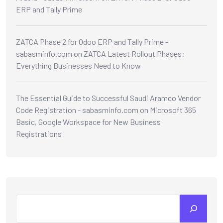
ERP and Tally Prime
ZATCA Phase 2 for Odoo ERP and Tally Prime -
sabasminfo.com
on
ZATCA Latest Rollout Phases:
Everything Businesses Need to Know
The Essential Guide to Successful Saudi Aramco Vendor
Code Registration - sabasminfo.com
on
Microsoft 365
Basic, Google Workspace for New Business
Registrations