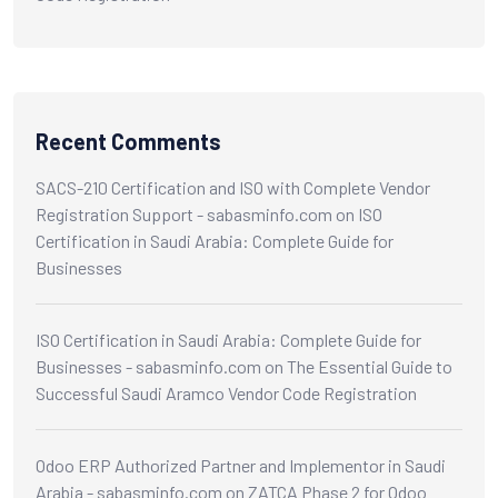
Recent Comments
SACS-210 Certification and ISO with Complete Vendor
Registration Support - sabasminfo.com
on
ISO
Certification in Saudi Arabia: Complete Guide for
Businesses
ISO Certification in Saudi Arabia: Complete Guide for
Businesses - sabasminfo.com
on
The Essential Guide to
Successful Saudi Aramco Vendor Code Registration
Odoo ERP Authorized Partner and Implementor in Saudi
Arabia - sabasminfo.com
on
ZATCA Phase 2 for Odoo