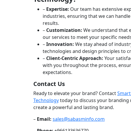
–
Expertise:
Our team has extensive exp
industries, ensuring that we can handle
results.
–
Customization:
We understand that ev
our services to meet your specific need
–
Innovation:
We stay ahead of industry
technologies and design principles to 
–
Client-Centric Approach:
Your satisfa
with you throughout the process, ensuri
expectations.
Contact Us
Ready to elevate your brand? Contact
Smart
Technology
today to discuss your branding
create a powerful and lasting brand.
–
Email:
sales@sabasminfo.com
–
Phone:
+966133636770