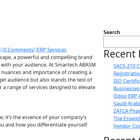
Search
4
0 Comments
ERP Services
Recent 
dscape, a powerful and compelling brand
ng with your audience. At Smartech ABASM
SACS-210 C
 nuances and importance of creating a
Registrati
et audience but also stands the test of
ISO Certifi
r a range of services designed to elevate
Businesses
Odoo ERP A
Saudi Arab
ZATCA Phas
ne; it’s the essence of your company’s
The Essent
ou and how you differentiate yourself
Vendor Cod