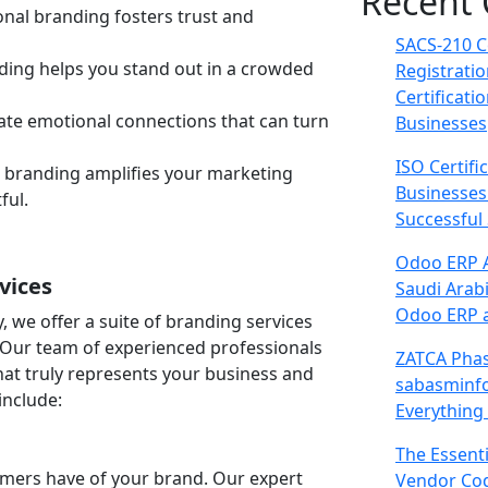
Recent
nal branding fosters trust and
SACS-210 C
ng helps you stand out in a crowded
Registrati
Certificati
te emotional connections that can turn
Businesses
ISO Certifi
e branding amplifies your marketing
Businesses
ful.
Successful
Odoo ERP A
vices
Saudi Arab
Odoo ERP a
we offer a suite of branding services
. Our team of experienced professionals
ZATCA Phas
hat truly represents your business and
sabasminf
include:
Everything
The Essent
tomers have of your brand. Our expert
Vendor Cod