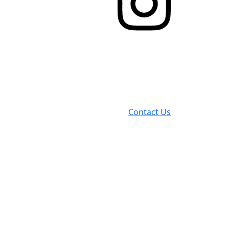
Contact Us