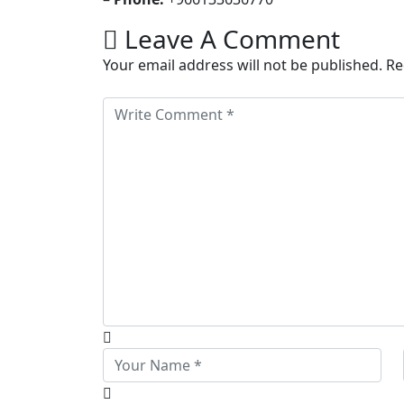
Leave A Comment
Your email address will not be published. R