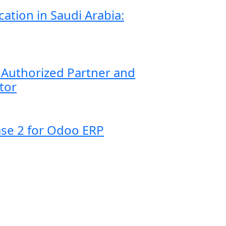
ication in Saudi Arabia:
Authorized Partner and
tor
se 2 for Odoo ERP