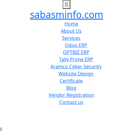
sabasminfo.com
Home
About Us
Services
Odoo ERP
OPTBIZ ERP
Tally Prime ERP
Aramco Cyber Security
Website Design
Certificate
Blog
Vendor Registration
Contact us
l