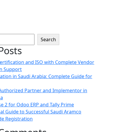
Search
Posts
ertification and ISO with Complete Vendor
on Support
cation in Saudi Arabia: Complete Guide for
uthorized Partner and Implementor in
ia
e 2 for Odoo ERP and Tally Prime
ial Guide to Successful Saudi Aramco
e Registration