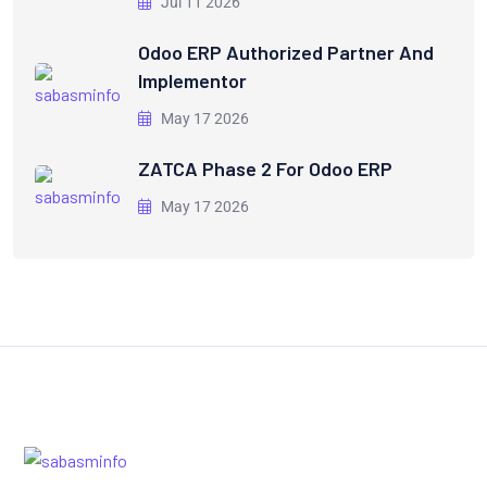
Jul 11 2026
Odoo ERP Authorized Partner And
Implementor
May 17 2026
ZATCA Phase 2 For Odoo ERP
May 17 2026