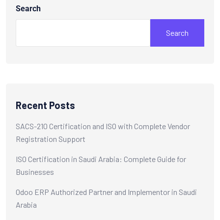
Search
Search
Recent Posts
SACS-210 Certification and ISO with Complete Vendor
Registration Support
ISO Certification in Saudi Arabia: Complete Guide for
Businesses
Odoo ERP Authorized Partner and Implementor in Saudi
Arabia