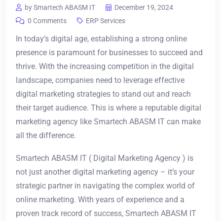
by Smartech ABASM IT
December 19, 2024
0 Comments
ERP Services
In today’s digital age, establishing a strong online
presence is paramount for businesses to succeed and
thrive. With the increasing competition in the digital
landscape, companies need to leverage effective
digital marketing strategies to stand out and reach
their target audience. This is where a reputable digital
marketing agency like Smartech ABASM IT can make
all the difference.
Smartech ABASM IT ( Digital Marketing Agency ) is
not just another digital marketing agency – it’s your
strategic partner in navigating the complex world of
online marketing. With years of experience and a
proven track record of success, Smartech ABASM IT