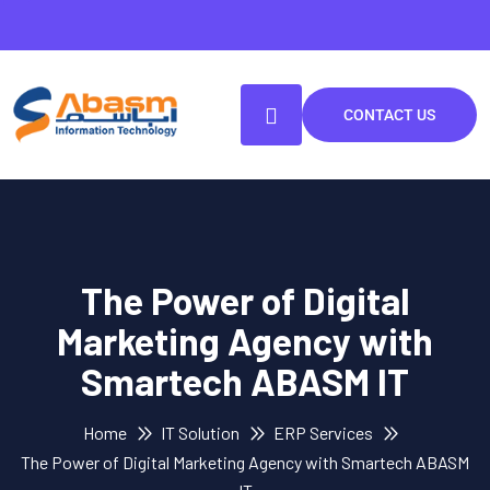
CONTACT US
The Power of Digital
Marketing Agency with
Smartech ABASM IT
Home
IT Solution
ERP Services
The Power of Digital Marketing Agency with Smartech ABASM