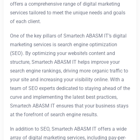
offers a comprehensive range of digital marketing
services tailored to meet the unique needs and goals
of each client.
One of the key pillars of Smartech ABASM IT’s digital
marketing services is search engine optimization
(SEO). By optimizing your website’s content and
structure, Smartech ABASM IT helps improve your
search engine rankings, driving more organic traffic to
your site and increasing your visibility online. With a
team of SEO experts dedicated to staying ahead of the
curve and implementing the latest best practices,
Smartech ABASM IT ensures that your business stays
at the forefront of search engine results.
In addition to SEO, Smartech ABASM IT offers a wide
array of digital marketing services, including pay-per-