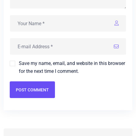
Save my name, email, and website in this browser
for the next time I comment.
POST COMMENT