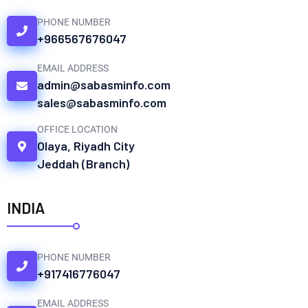
PHONE NUMBER
+966567676047
EMAIL ADDRESS
admin@sabasminfo.com
sales@sabasminfo.com
OFFICE LOCATION
Olaya, Riyadh City
Jeddah (Branch)
INDIA
PHONE NUMBER
+917416776047
EMAIL ADDRESS