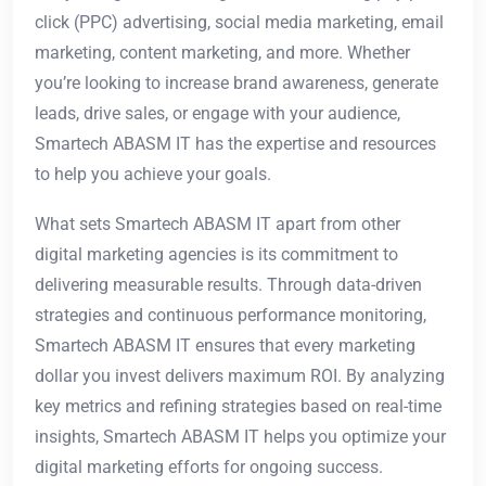
click (PPC) advertising, social media marketing, email
marketing, content marketing, and more. Whether
you’re looking to increase brand awareness, generate
leads, drive sales, or engage with your audience,
Smartech ABASM IT has the expertise and resources
to help you achieve your goals.
What sets Smartech ABASM IT apart from other
digital marketing agencies is its commitment to
delivering measurable results. Through data-driven
strategies and continuous performance monitoring,
Smartech ABASM IT ensures that every marketing
dollar you invest delivers maximum ROI. By analyzing
key metrics and refining strategies based on real-time
insights, Smartech ABASM IT helps you optimize your
digital marketing efforts for ongoing success.