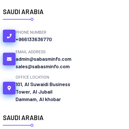
SAUDI ARABIA
PHONE NUMBER
+966133636770
EMAIL ADDRESS
admin@sabasminfo.com
sales@sabasminfo.com
OFFICE LOCATION
101, Al Suwaidi Business
Tower, Al Jubail
Dammam, Al khobar
SAUDI ARABIA