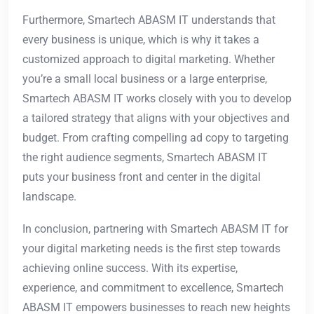
Furthermore, Smartech ABASM IT understands that
every business is unique, which is why it takes a
customized approach to digital marketing. Whether
you’re a small local business or a large enterprise,
Smartech ABASM IT works closely with you to develop
a tailored strategy that aligns with your objectives and
budget. From crafting compelling ad copy to targeting
the right audience segments, Smartech ABASM IT
puts your business front and center in the digital
landscape.
In conclusion, partnering with Smartech ABASM IT for
your digital marketing needs is the first step towards
achieving online success. With its expertise,
experience, and commitment to excellence, Smartech
ABASM IT empowers businesses to reach new heights