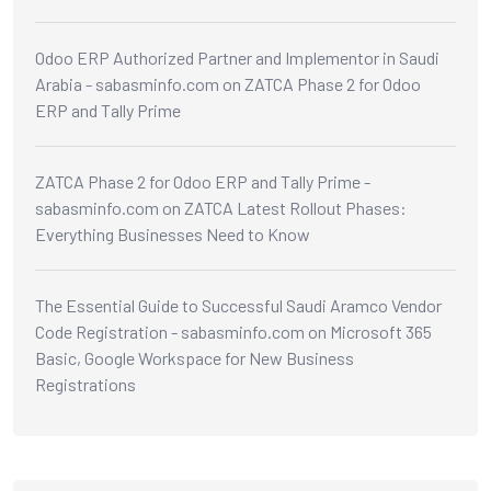
Odoo ERP Authorized Partner and Implementor in Saudi
Arabia - sabasminfo.com
on
ZATCA Phase 2 for Odoo
ERP and Tally Prime
ZATCA Phase 2 for Odoo ERP and Tally Prime -
sabasminfo.com
on
ZATCA Latest Rollout Phases:
Everything Businesses Need to Know
The Essential Guide to Successful Saudi Aramco Vendor
Code Registration - sabasminfo.com
on
Microsoft 365
Basic, Google Workspace for New Business
Registrations