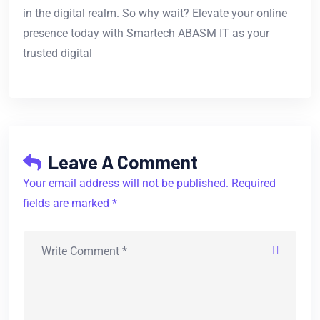
in the digital realm. So why wait? Elevate your online
presence today with Smartech ABASM IT as your
trusted digital
Leave A Comment
Your email address will not be published. Required
fields are marked *