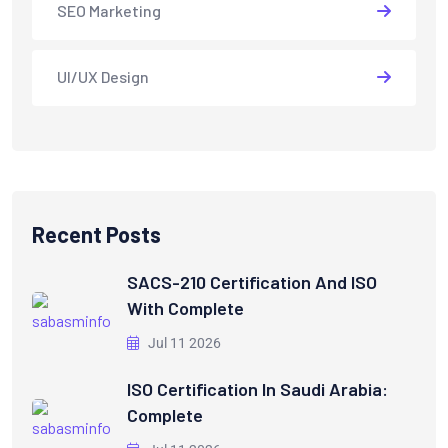
SEO Marketing
UI/UX Design
Recent Posts
SACS-210 Certification And ISO
With Complete
Jul 11 2026
ISO Certification In Saudi Arabia:
Complete