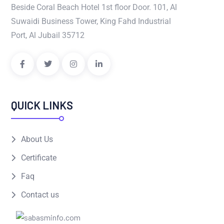
Beside Coral Beach Hotel 1st floor Door. 101, Al
Suwaidi Business Tower, King Fahd Industrial
Port, Al Jubail 35712
QUICK LINKS
About Us
Certificate
Faq
Contact us