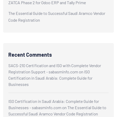
ZATCA Phase 2 for Odoo ERP and Tally Prime
The Essential Guide to Successful Saudi Aramco Vendor
Code Registration
Recent Comments
SACS-210 Certification and ISO with Complete Vendor
Registration Support - sabasminfo.com
on
ISO
Certification in Saudi Arabia: Complete Guide for
Businesses
ISO Certification in Saudi Arabia: Complete Guide for
Businesses - sabasminfo.com
on
The Essential Guide to
Successful Saudi Aramco Vendor Code Registration