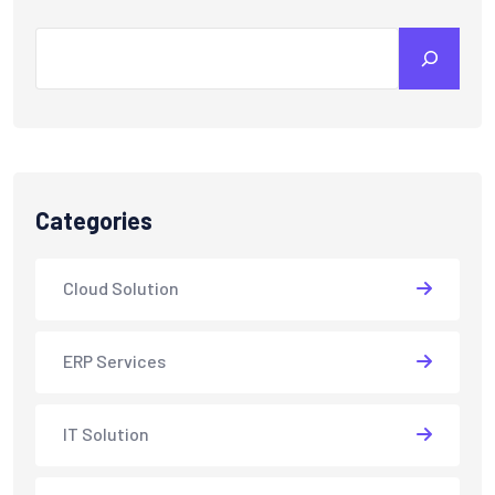
Categories
Cloud Solution
ERP Services
IT Solution