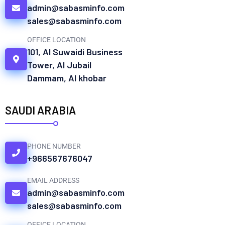
admin@sabasminfo.com
sales@sabasminfo.com
OFFICE LOCATION
101, Al Suwaidi Business
Tower, Al Jubail
Dammam, Al khobar
SAUDI ARABIA
PHONE NUMBER
+966567676047
EMAIL ADDRESS
admin@sabasminfo.com
sales@sabasminfo.com
OFFICE LOCATION