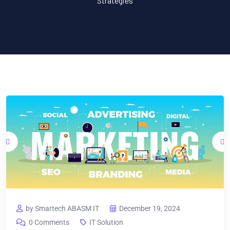
Strategies
by Smartech ABASM IT
December 19, 2024
0 Comments
IT Solution