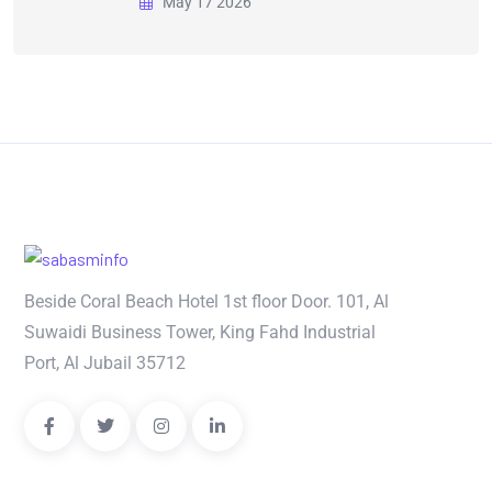
May 17 2026
Beside Coral Beach Hotel 1st floor Door. 101, Al
Suwaidi Business Tower, King Fahd Industrial
Port, Al Jubail 35712