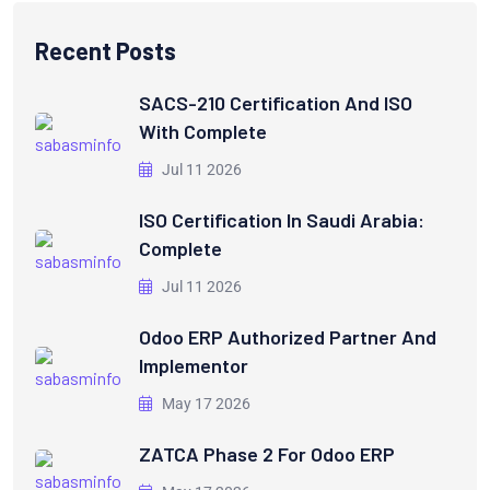
Recent Posts
SACS-210 Certification And ISO
With Complete
Jul 11 2026
ISO Certification In Saudi Arabia:
Complete
Jul 11 2026
Odoo ERP Authorized Partner And
Implementor
May 17 2026
ZATCA Phase 2 For Odoo ERP