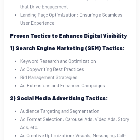
that Drive Engagement
Landing Page Optimization: Ensuring a Seamless
User Experience
Proven Tactics to Enhance Digital Visibility
1) Search Engine Marketing (SEM) Tactics:
Keyword Research and Optimization
Ad Copywriting Best Practices
Bid Management Strategies
Ad Extensions and Enhanced Campaigns
2) Social Media Advertising Tactics:
Audience Targeting and Segmentation
Ad Format Selection: Carousel Ads, Video Ads, Story
Ads, etc.
Ad Creative Optimization: Visuals, Messaging, Call-