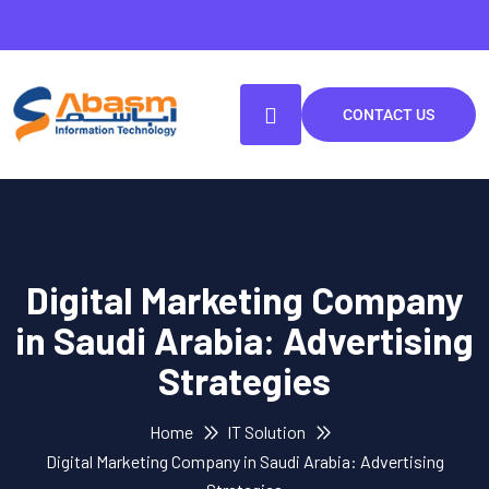
CONTACT US
Digital Marketing Company
in Saudi Arabia: Advertising
Strategies
Home
IT Solution
Digital Marketing Company in Saudi Arabia: Advertising