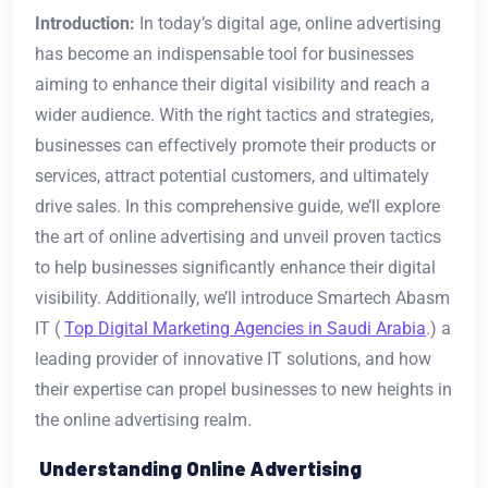
Introduction:
In today’s digital age, online advertising
has become an indispensable tool for businesses
aiming to enhance their digital visibility and reach a
wider audience. With the right tactics and strategies,
businesses can effectively promote their products or
services, attract potential customers, and ultimately
drive sales. In this comprehensive guide, we’ll explore
the art of online advertising and unveil proven tactics
to help businesses significantly enhance their digital
visibility. Additionally, we’ll introduce Smartech Abasm
IT (
Top Digital Marketing Agencies in Saudi Arabia
.) a
leading provider of innovative IT solutions, and how
their expertise can propel businesses to new heights in
the online advertising realm.
Understanding Online Advertising