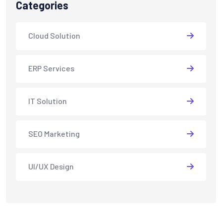
Categories
Cloud Solution
ERP Services
IT Solution
SEO Marketing
UI/UX Design