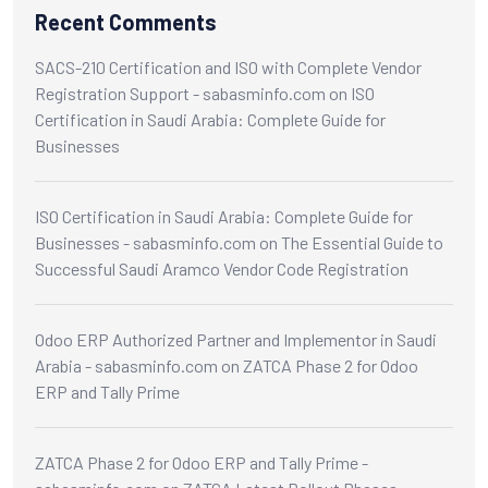
Recent Comments
SACS-210 Certification and ISO with Complete Vendor
Registration Support - sabasminfo.com
on
ISO
Certification in Saudi Arabia: Complete Guide for
Businesses
ISO Certification in Saudi Arabia: Complete Guide for
Businesses - sabasminfo.com
on
The Essential Guide to
Successful Saudi Aramco Vendor Code Registration
Odoo ERP Authorized Partner and Implementor in Saudi
Arabia - sabasminfo.com
on
ZATCA Phase 2 for Odoo
ERP and Tally Prime
ZATCA Phase 2 for Odoo ERP and Tally Prime -