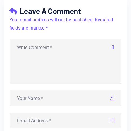
Leave A Comment
Your email address will not be published. Required
fields are marked *