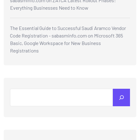
sabasminfo.com
on
ZATCA Latest Rollout Phases:
Everything Businesses Need to Know
The Essential Guide to Successful Saudi Aramco Vendor
Code Registration - sabasminfo.com
on
Microsoft 365
Basic, Google Workspace for New Business
Registrations