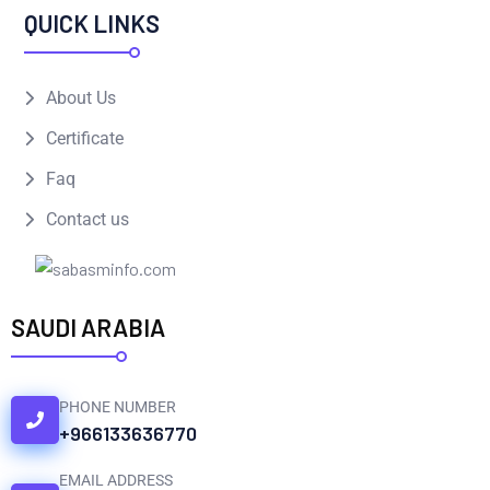
QUICK LINKS
About Us
Certificate
Faq
Contact us
SAUDI ARABIA
PHONE NUMBER
+966133636770
EMAIL ADDRESS