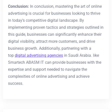
Conclusion:
In conclusion, mastering the art of online
advertising is crucial for businesses looking to thrive
in today’s competitive digital landscape. By
implementing proven tactics and strategies outlined in
this guide, businesses can significantly enhance their
digital visibility, attract more customers, and drive
business growth. Additionally, partnering with a
top
digital advertising agencies
in Saudi Arabia. like
Smartech ABASM IT can provide businesses with the
expertise and support needed to navigate the
complexities of online advertising and achieve
success.