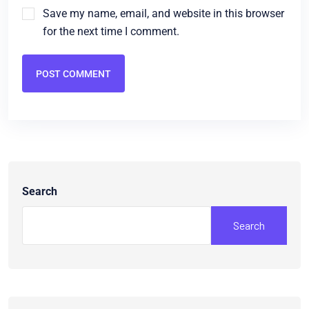
Save my name, email, and website in this browser
for the next time I comment.
POST COMMENT
Search
Search