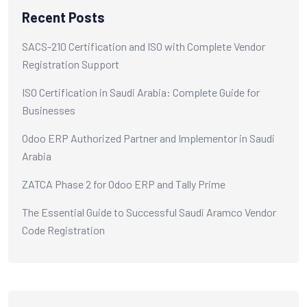
Recent Posts
SACS-210 Certification and ISO with Complete Vendor
Registration Support
ISO Certification in Saudi Arabia: Complete Guide for
Businesses
Odoo ERP Authorized Partner and Implementor in Saudi
Arabia
ZATCA Phase 2 for Odoo ERP and Tally Prime
The Essential Guide to Successful Saudi Aramco Vendor
Code Registration