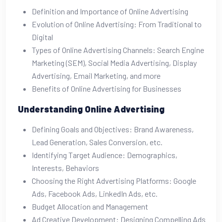
Definition and Importance of Online Advertising
Evolution of Online Advertising: From Traditional to
Digital
Types of Online Advertising Channels: Search Engine
Marketing (SEM), Social Media Advertising, Display
Advertising, Email Marketing, and more
Benefits of Online Advertising for Businesses
Understanding Online Advertising
Defining Goals and Objectives: Brand Awareness,
Lead Generation, Sales Conversion, etc.
Identifying Target Audience: Demographics,
Interests, Behaviors
Choosing the Right Advertising Platforms: Google
Ads, Facebook Ads, LinkedIn Ads, etc.
Budget Allocation and Management
Ad Creative Development: Designing Compelling Ads