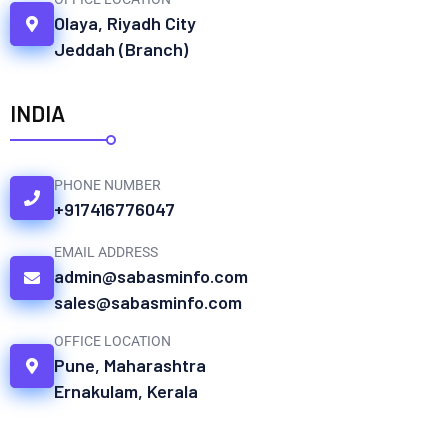
Olaya, Riyadh City
Jeddah (Branch)
INDIA
PHONE NUMBER
+917416776047
EMAIL ADDRESS
admin@sabasminfo.com
sales@sabasminfo.com
OFFICE LOCATION
Pune, Maharashtra
Ernakulam, Kerala