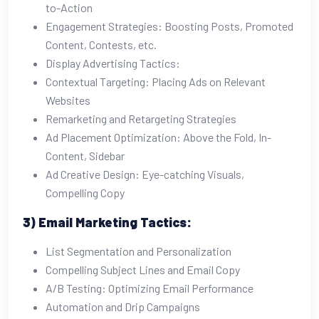
to-Action
Engagement Strategies: Boosting Posts, Promoted
Content, Contests, etc.
Display Advertising Tactics:
Contextual Targeting: Placing Ads on Relevant
Websites
Remarketing and Retargeting Strategies
Ad Placement Optimization: Above the Fold, In-
Content, Sidebar
Ad Creative Design: Eye-catching Visuals,
Compelling Copy
3) Email Marketing Tactics:
List Segmentation and Personalization
Compelling Subject Lines and Email Copy
A/B Testing: Optimizing Email Performance
Automation and Drip Campaigns