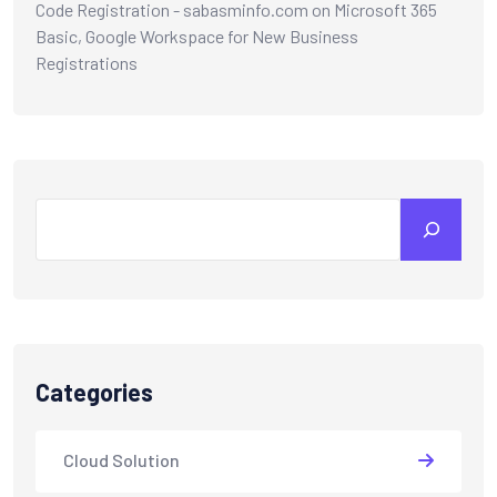
Code Registration - sabasminfo.com
on
Microsoft 365
Basic, Google Workspace for New Business
Registrations
Categories
Cloud Solution