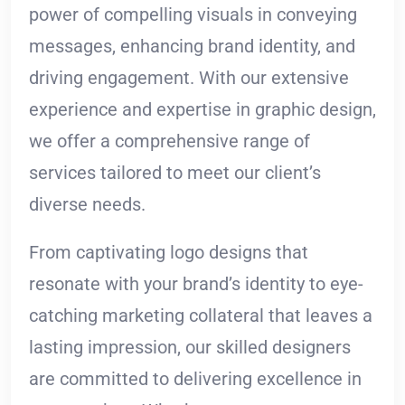
power of compelling visuals in conveying
messages, enhancing brand identity, and
driving engagement. With our extensive
experience and expertise in graphic design,
we offer a comprehensive range of
services tailored to meet our client’s
diverse needs.
From captivating logo designs that
resonate with your brand’s identity to eye-
catching marketing collateral that leaves a
lasting impression, our skilled designers
are committed to delivering excellence in