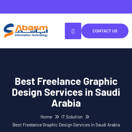
CONTACT US
Best Freelance Graphic
Design Services in Saudi
Arabia
Home
IT Solution
Best Freelance Graphic Design Services in Saudi Arabia