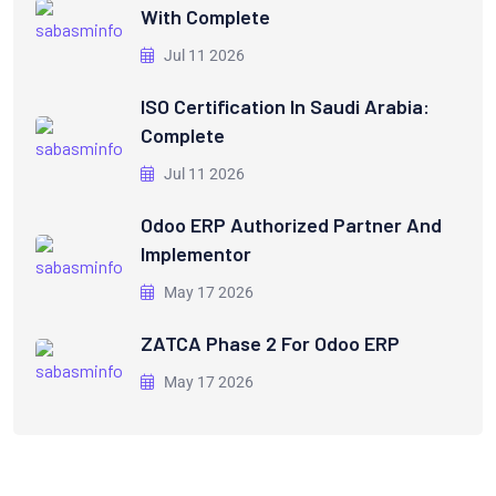
With Complete
Jul 11 2026
ISO Certification In Saudi Arabia:
Complete
Jul 11 2026
Odoo ERP Authorized Partner And
Implementor
May 17 2026
ZATCA Phase 2 For Odoo ERP
May 17 2026