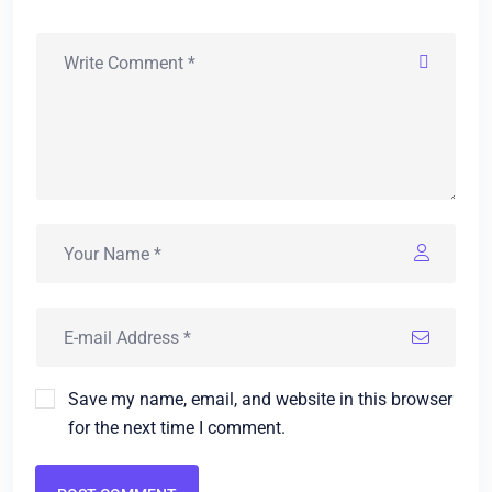
Save my name, email, and website in this browser
for the next time I comment.