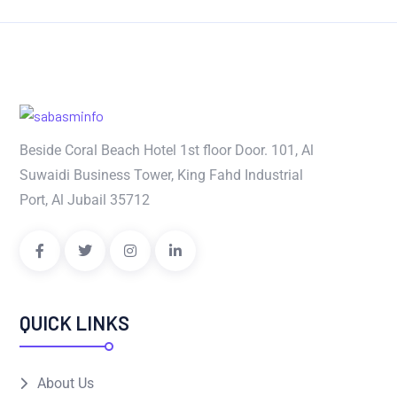
Beside Coral Beach Hotel 1st floor Door. 101, Al
Suwaidi Business Tower, King Fahd Industrial
Port, Al Jubail 35712
QUICK LINKS
About Us