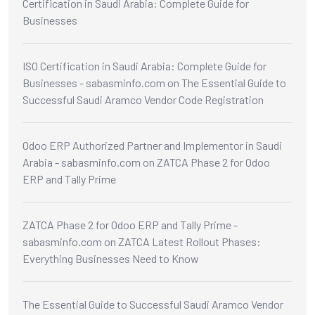
Certification in Saudi Arabia: Complete Guide for
Businesses
ISO Certification in Saudi Arabia: Complete Guide for
Businesses - sabasminfo.com
on
The Essential Guide to
Successful Saudi Aramco Vendor Code Registration
Odoo ERP Authorized Partner and Implementor in Saudi
Arabia - sabasminfo.com
on
ZATCA Phase 2 for Odoo
ERP and Tally Prime
ZATCA Phase 2 for Odoo ERP and Tally Prime -
sabasminfo.com
on
ZATCA Latest Rollout Phases:
Everything Businesses Need to Know
The Essential Guide to Successful Saudi Aramco Vendor