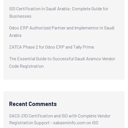
ISO Certification in Saudi Arabia: Complete Guide for
Businesses
Odoo ERP Authorized Partner and Implementor in Saudi
Arabia
ZATCA Phase 2 for Odoo ERP and Tally Prime
The Essential Guide to Successful Saudi Aramco Vendor
Code Registration
Recent Comments
SACS-210 Certification and ISO with Complete Vendor
Registration Support - sabasminfo.com
on
ISO