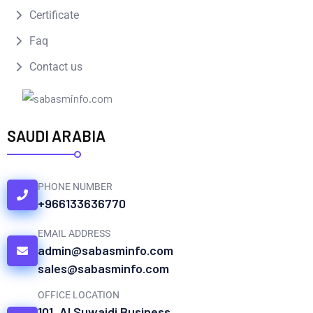
Certificate
Faq
Contact us
SAUDI ARABIA
PHONE NUMBER
+966133636770
EMAIL ADDRESS
admin@sabasminfo.com
sales@sabasminfo.com
OFFICE LOCATION
101, Al Suwaidi Business