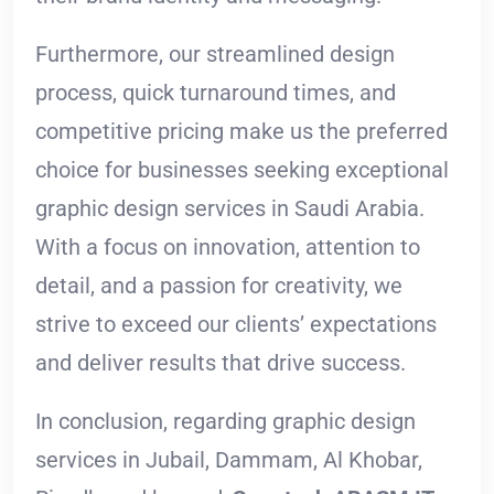
Furthermore, our streamlined design
process, quick turnaround times, and
competitive pricing make us the preferred
choice for businesses seeking exceptional
graphic design services in Saudi Arabia.
With a focus on innovation, attention to
detail, and a passion for creativity, we
strive to exceed our clients’ expectations
and deliver results that drive success.
In conclusion, regarding graphic design
services in Jubail, Dammam, Al Khobar,