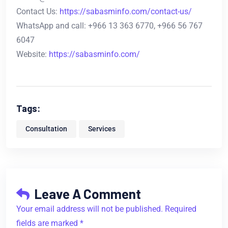
Contact Us:
https://sabasminfo.com/contact-us/
WhatsApp and call: +966 13 363 6770, +966 56 767
6047
Website:
https://sabasminfo.com/
Tags:
Consultation
Services
Leave A Comment
Your email address will not be published. Required
fields are marked *