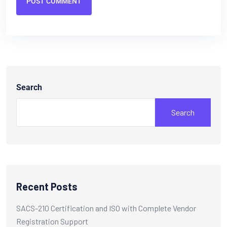
POST COMMENT
Search
Search
Recent Posts
SACS-210 Certification and ISO with Complete Vendor
Registration Support