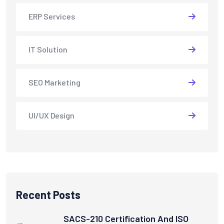
ERP Services
IT Solution
SEO Marketing
UI/UX Design
Recent Posts
SACS-210 Certification And ISO