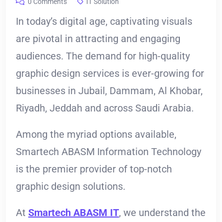
0 Comments
IT Solution
In today’s digital age, captivating visuals
are pivotal in attracting and engaging
audiences. The demand for high-quality
graphic design services is ever-growing for
businesses in Jubail, Dammam, Al Khobar,
Riyadh, Jeddah and across Saudi Arabia.
Among the myriad options available,
Smartech ABASM Information Technology
is the premier provider of top-notch
graphic design solutions.
At
Smartech ABASM IT
, we understand the