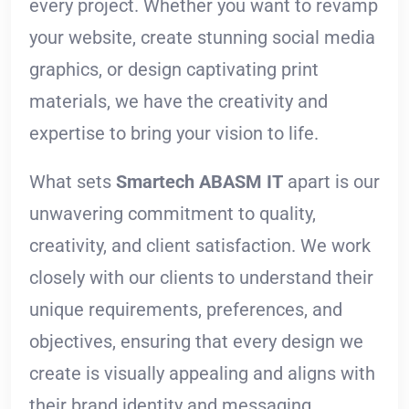
every project. Whether you want to revamp
your website, create stunning social media
graphics, or design captivating print
materials, we have the creativity and
expertise to bring your vision to life.
What sets
Smartech ABASM IT
apart is our
unwavering commitment to quality,
creativity, and client satisfaction. We work
closely with our clients to understand their
unique requirements, preferences, and
objectives, ensuring that every design we
create is visually appealing and aligns with
their brand identity and messaging.