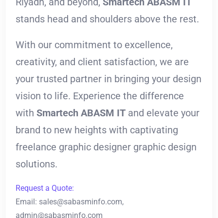
Riyadh, and beyond,
Smartech ABASM IT
stands head and shoulders above the rest.
With our commitment to excellence,
creativity, and client satisfaction, we are
your trusted partner in bringing your design
vision to life. Experience the difference
with
Smartech ABASM IT
and elevate your
brand to new heights with captivating
freelance graphic designer graphic design
solutions.
Request a Quote:
Email:
sales@sabasminfo.com
,
admin@sabasminfo.com