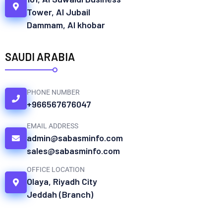
Tower, Al Jubail
Dammam, Al khobar
SAUDI ARABIA
PHONE NUMBER
+966567676047
EMAIL ADDRESS
admin@sabasminfo.com
sales@sabasminfo.com
OFFICE LOCATION
Olaya, Riyadh City
Jeddah (Branch)