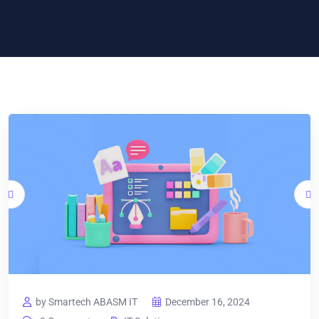
by Smartech ABASM IT
December 16, 2024