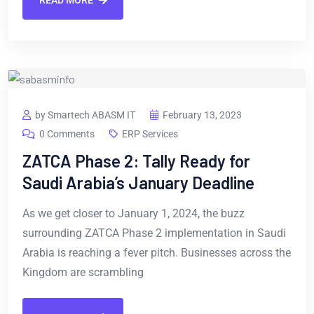
READ MORE
by Smartech ABASM IT
February 13, 2023
0 Comments
ERP Services
ZATCA Phase 2: Tally Ready for
Saudi Arabia’s January Deadline
As we get closer to January 1, 2024, the buzz
surrounding ZATCA Phase 2 implementation in Saudi
Arabia is reaching a fever pitch. Businesses across the
Kingdom are scrambling