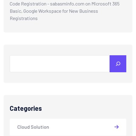
Code Registration - sabasminfo.com
on
Microsoft 365
Basic, Google Workspace for New Business
Registrations
Categories
Cloud Solution