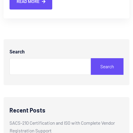
READ MORE
Search
Search
Recent Posts
SACS-210 Certification and ISO with Complete Vendor
Registration Support