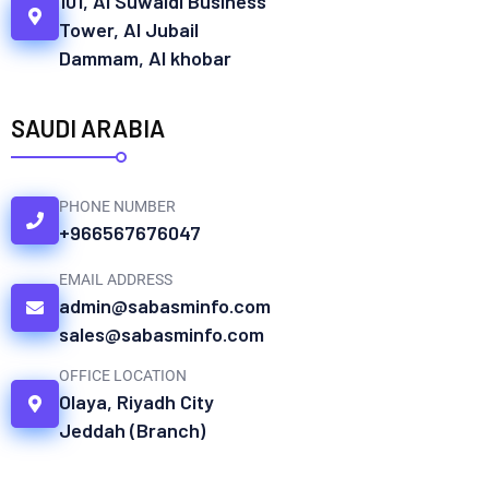
101, Al Suwaidi Business
Tower, Al Jubail
Dammam, Al khobar
SAUDI ARABIA
PHONE NUMBER
+966567676047
EMAIL ADDRESS
admin@sabasminfo.com
sales@sabasminfo.com
OFFICE LOCATION
Olaya, Riyadh City
Jeddah (Branch)