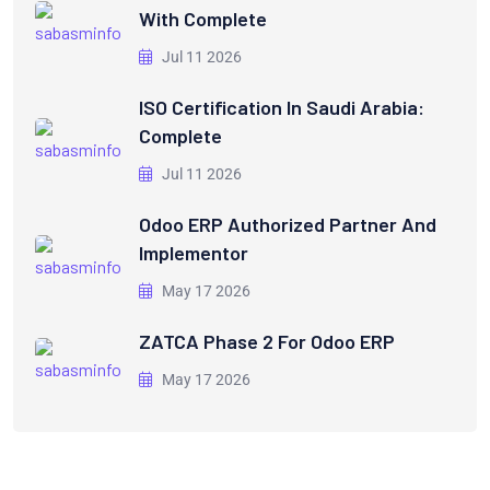
With Complete
Jul 11 2026
ISO Certification In Saudi Arabia:
Complete
Jul 11 2026
Odoo ERP Authorized Partner And
Implementor
May 17 2026
ZATCA Phase 2 For Odoo ERP
May 17 2026