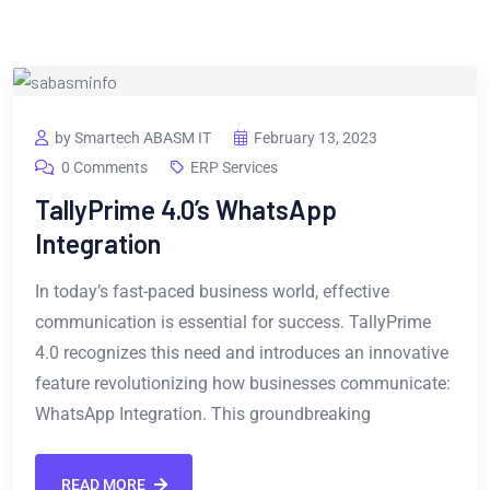
by Smartech ABASM IT
February 13, 2023
0 Comments
ERP Services
TallyPrime 4.0’s WhatsApp
Integration
In today’s fast-paced business world, effective
communication is essential for success. TallyPrime
4.0 recognizes this need and introduces an innovative
feature revolutionizing how businesses communicate:
WhatsApp Integration. This groundbreaking
READ MORE