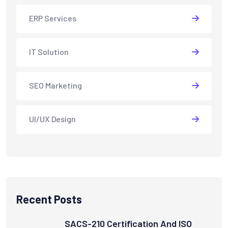
ERP Services
IT Solution
SEO Marketing
UI/UX Design
Recent Posts
SACS-210 Certification And ISO