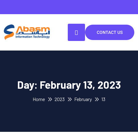
CONTACT US
Day:
February 13, 2023
Home
2023
February
13