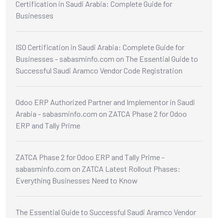
Certification in Saudi Arabia: Complete Guide for
Businesses
ISO Certification in Saudi Arabia: Complete Guide for
Businesses - sabasminfo.com
on
The Essential Guide to
Successful Saudi Aramco Vendor Code Registration
Odoo ERP Authorized Partner and Implementor in Saudi
Arabia - sabasminfo.com
on
ZATCA Phase 2 for Odoo
ERP and Tally Prime
ZATCA Phase 2 for Odoo ERP and Tally Prime -
sabasminfo.com
on
ZATCA Latest Rollout Phases:
Everything Businesses Need to Know
The Essential Guide to Successful Saudi Aramco Vendor