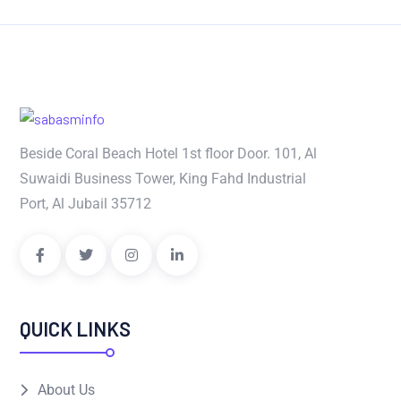
Beside Coral Beach Hotel 1st floor Door. 101, Al
Suwaidi Business Tower, King Fahd Industrial
Port, Al Jubail 35712
QUICK LINKS
About Us