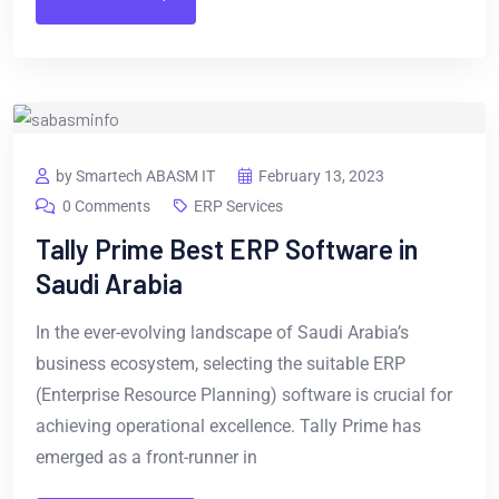
by Smartech ABASM IT
February 13, 2023
0 Comments
ERP Services
Tally Prime Best ERP Software in
Saudi Arabia
In the ever-evolving landscape of Saudi Arabia’s
business ecosystem, selecting the suitable ERP
(Enterprise Resource Planning) software is crucial for
achieving operational excellence. Tally Prime has
emerged as a front-runner in