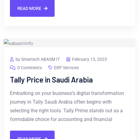
READ MORE
by Smartech ABASM IT
February 13, 2023
0 Comments
ERP Services
Tally Price in Saudi Arabia
Embarking on your business’s digital transformation
journey in Tally Saudi Arabia often begins with
selecting the right tools. Tally Prime stands out as a
formidable choice for accounting and financial