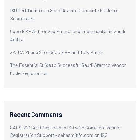
ISO Certification in Saudi Arabia: Complete Guide for
Businesses
Odoo ERP Authorized Partner and Implementor in Saudi
Arabia
ZATCA Phase 2 for Odoo ERP and Tally Prime
The Essential Guide to Successful Saudi Aramco Vendor
Code Registration
Recent Comments
SACS-210 Certification and ISO with Complete Vendor
Registration Support - sabasminfo.com
on
ISO