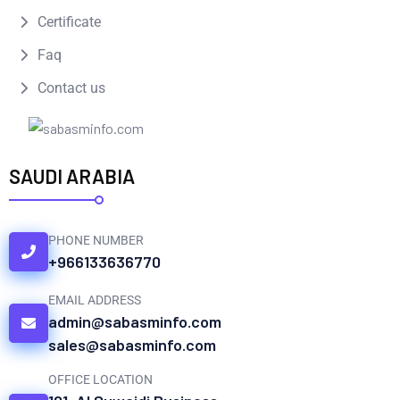
Certificate
Faq
Contact us
SAUDI ARABIA
PHONE NUMBER
+966133636770
EMAIL ADDRESS
admin@sabasminfo.com
sales@sabasminfo.com
OFFICE LOCATION