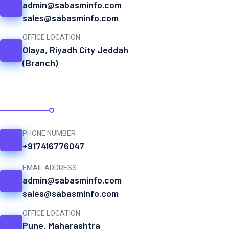
admin@sabasminfo.com
sales@sabasminfo.com
OFFICE LOCATION
Olaya, Riyadh City Jeddah
(Branch)
INDIA
PHONE NUMBER
+917416776047
EMAIL ADDRESS
admin@sabasminfo.com
sales@sabasminfo.com
OFFICE LOCATION
Pune, Maharashtra