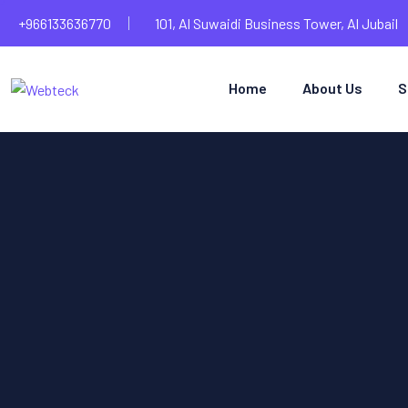
+966133636770
101, Al Suwaidi Business Tower, Al Jubail
Home
About Us
S