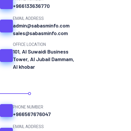
+966133636770
EMAIL ADDRESS
admin@sabasminfo.com
sales@sabasminfo.com
OFFICE LOCATION
101, Al Suwaidi Business
Tower, Al Jubail Dammam,
Al khobar
SAUDI ARABIA
PHONE NUMBER
+966567676047
EMAIL ADDRESS