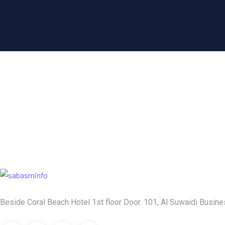
Beside Coral Beach Hotel 1st floor Door. 101, Al Suwaidi Busines