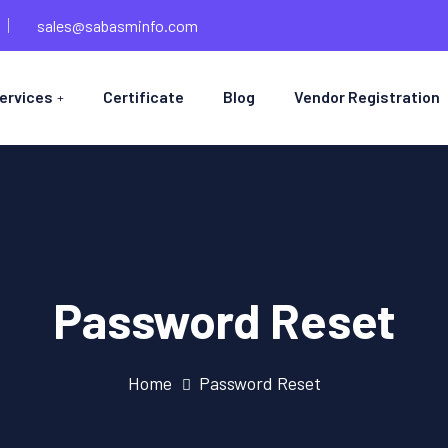
sales@sabasminfo.com
ervices
Certificate
Blog
Vendor Registration
Password Reset
Home
Password Reset