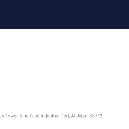
s Tower, King Fahd Industrial Port, Al Jubail 35712