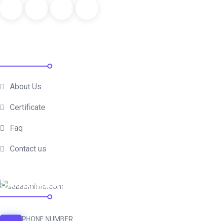
QUICK LINKS
About Us
Certificate
Faq
Contact us
SAUDI ARABIA
PHONE NUMBER