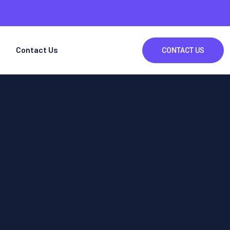
Contact Us
CONTACT US