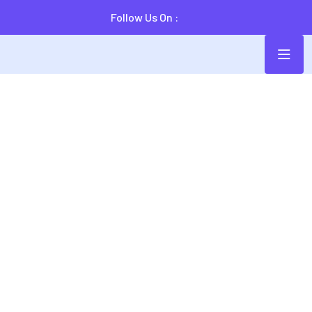
Follow Us On :