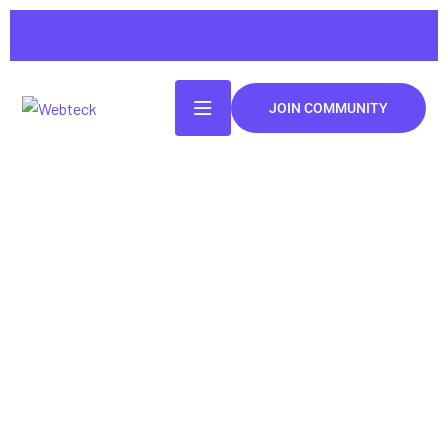
JOIN COMMUNITY